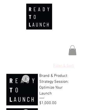
Filter & Sort
Brand & Product
Strategy Session:
Optimize Your
Launch
Price
$1,000.00