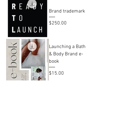
Brand trademark
Price
$250.00
Launching a Bath
& Body Brand e-
book
Price
$15.00
RTL Yearly Digital
Planner
Price
$15.00