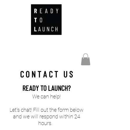
C O N T A C T U S
READY TO LAUNCH?
We can help!
Let's chat! Fill out the form below
and we will respond within 24
hours.