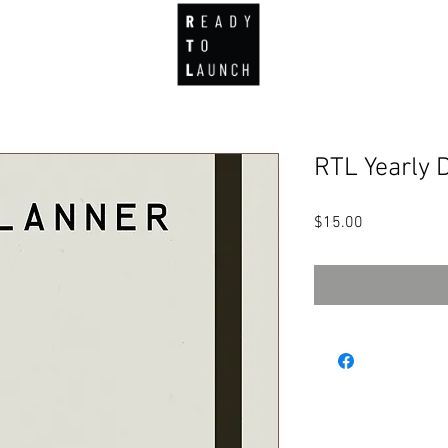
about
portfolio
product development
capabilities
Mor
RTL Yearly D
Price
$15.00