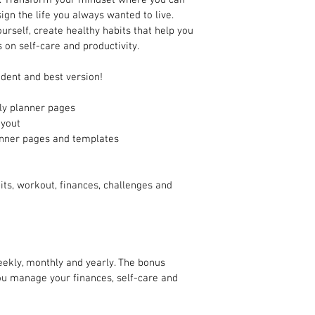
gn the life you always wanted to live. 
ourself, create healthy habits that help you 
s on self-care and productivity.
dent and best version!
ly planner pages
ayout 
anner pages and templates
ts, workout, finances, challenges and 
eekly, monthly and yearly. The bonus 
ou manage your finances, self-care and 