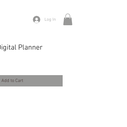
Log In
e
igital Planner
Add to Cart