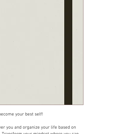
 become your best self!
er you and organize your life based on 
s. Transform your mindset where you can 