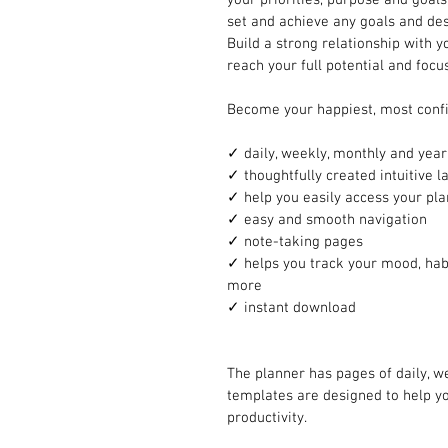
set and achieve any goals and desi
Build a strong relationship with y
reach your full potential and focu
Become your happiest, most confi
✓ daily, weekly, monthly and year
✓ thoughtfully created intuitive l
✓ help you easily access your pl
✓ easy and smooth navigation 
✓ note-taking pages 
✓ helps you track your mood, habi
more
✓ instant download 
The planner has pages of daily, w
templates are designed to help y
productivity. 