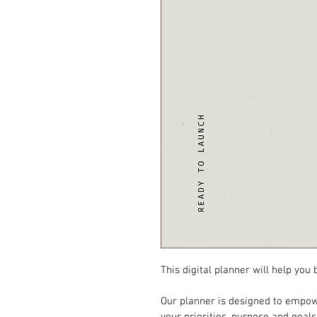
This digital planner will help you
Our planner is designed to empow
your priorities, purpose and goal